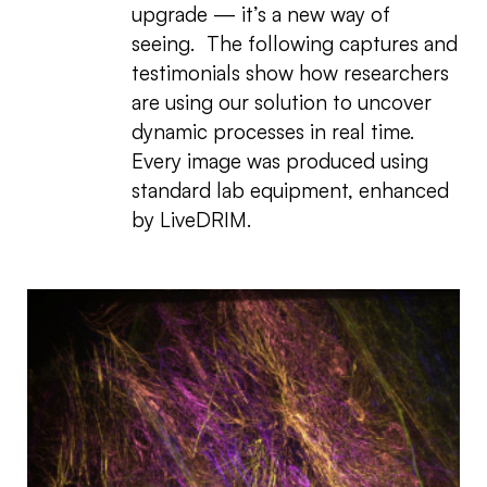
upgrade — it’s a new way of
seeing. The following captures and
testimonials show how researchers
are using our solution to uncover
dynamic processes in real time.
Every image was produced using
standard lab equipment, enhanced
by LiveDRIM.