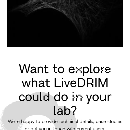
Want to explore
what LiveDRIM
could do in your
lab?
We’re happy to provide technical details, case studies
or get you in touch with current users.