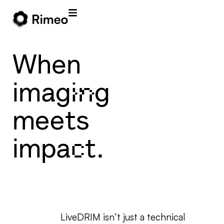
When
imaging
meets
impact.
LiveDRIM isn’t just a technical